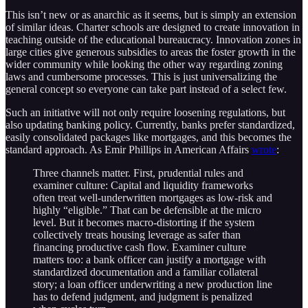
This isn’t new or as anarchic as it seems, but is simply an extension
of similar ideas. Charter schools are designed to create innovation in
teaching outside of the educational bureaucracy. Innovation zones in
large cities give generous subsidies to areas the foster growth in the
wider community while looking the other way regarding zoning
laws and cumbersome processes. This is just universalizing the
general concept so everyone can take part instead of a select few.
Such an initiative will not only require loosening regulations, but
also updating banking policy. Currently, banks prefer standardized,
easily consolidated packages like mortgages, and this becomes the
standard approach. As Emir Phillips in American Affairs
wrote
:
Three channels matter. First, prudential rules and
examiner culture: Capital and liquidity frameworks
often treat well-underwritten mort­gages as low-risk and
highly “eligible.” That can be defensible at the micro
level. But it becomes macro-distorting if the system
collectively treats housing leverage as safer than
financing productive cash flow. Examiner culture
matters too: a bank officer can justify a mortgage with
standardized documentation and a familiar collateral
story; a loan officer underwriting a new production line
has to defend judgment, and judgment is penalized