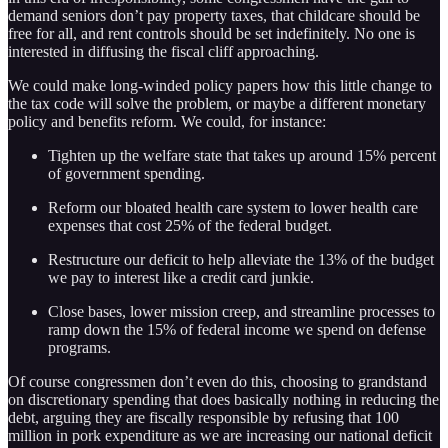
demand seniors don’t pay property taxes, that childcare should be
free for all, and rent controls should be set indefinitely. No one is
interested in diffusing the fiscal cliff approaching.
We could make long-winded policy papers how this little change to
the tax code will solve the problem, or maybe a different monetary
policy and benefits reform. We could, for instance:
Tighten up the welfare state that takes up around 15% percent
of government spending.
Reform our bloated health care system to lower health care
expenses that cost 25% of the federal budget.
Restructure our deficit to help alleviate the 13% of the budget
we pay to interest like a credit card junkie.
Close bases, lower mission creep, and streamline processes to
ramp down the 15% of federal income we spend on defense
programs.
Of course congressmen don’t even do this, choosing to grandstand
on discretionary spending that does basically nothing in reducing the
debt, arguing they are fiscally responsible by refusing that 100
million in pork expenditure as we are increasing our national deficit