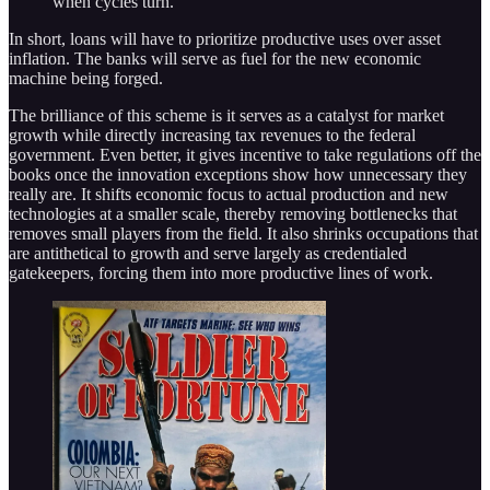
when cycles turn.
In short, loans will have to prioritize productive uses over asset
inflation. The banks will serve as fuel for the new economic
machine being forged.
The brilliance of this scheme is it serves as a catalyst for market
growth while directly increasing tax revenues to the federal
government. Even better, it gives incentive to take regulations off the
books once the innovation exceptions show how unnecessary they
really are. It shifts economic focus to actual production and new
technologies at a smaller scale, thereby removing bottlenecks that
removes small players from the field. It also shrinks occupations that
are antithetical to growth and serve largely as credentialed
gatekeepers, forcing them into more productive lines of work.