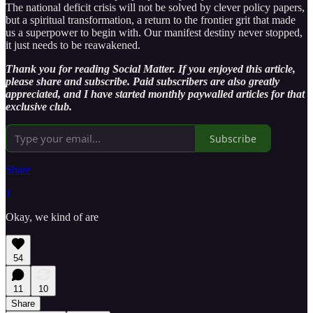
The national deficit crisis will not be solved by clever policy papers,
but a spiritual transformation, a return to the frontier grit that made
us a superpower to begin with. Our manifest destiny never stopped,
it just needs to be reawakened.
Thank you for reading Social Matter. If you enjoyed this article,
please share and subscribe. Paid subscribers are also greatly
appreciated, and I have started monthly paywalled articles for that
exclusive club.
Subscribe
Share
1
Okay, we kind of are
54
11
10
Share