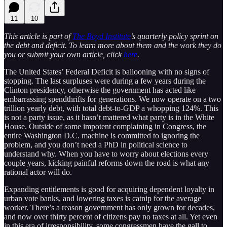
11
10
This article is part of
The Boyd Institute
’s quarterly policy sprint on
the debt and deficit. To learn more about them and the work they do
you or submit your own article, click
here
.
The United States’ Federal Deficit is ballooning with no signs of
stopping. The last surpluses were during a few years during the
Clinton presidency, otherwise the government has acted like
embarrassing spendthrifts for generations. We now operate on a two
trillion yearly debt, with total debt-to-GDP a whopping 124%. This
is not a party issue, as it hasn’t mattered what party is in the White
House. Outside of some impotent complaining in Congress, the
entire Washington D.C. machine is committed to ignoring the
problem, and you don’t need a PhD in political science to
understand why. When you have to worry about elections every
couple years, kicking painful reforms down the road is what any
rational actor will do.
Expanding entitlements is good for acquiring dependent loyalty in
urban vote banks, and lowering taxes is catnip for the average
worker. There’s a reason government has only grown for decades,
and now over thirty percent of citizens pay no taxes at all. Yet even
in this era of irresponsibility, some congressmen have the gall to