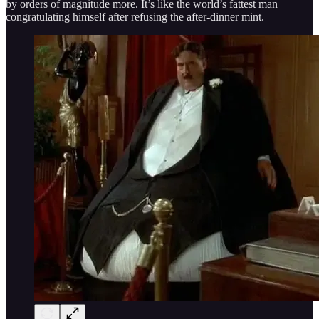
by orders of magnitude more. It’s like the world’s fattest man
congratulating himself after refusing the after-dinner mint.