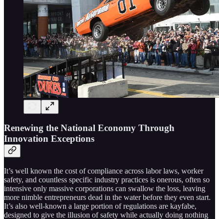
Renewing the National Economy Through
Innovation Exceptions
It’s well known the cost of compliance across labor laws, worker
safety, and countless specific industry practices is onerous, often so
intensive only massive corporations can swallow the loss, leaving
more nimble entrepreneurs dead in the water before they even start.
It’s also well-known a large portion of regulations are kayfabe,
designed to give the illusion of safety while actually doing nothing