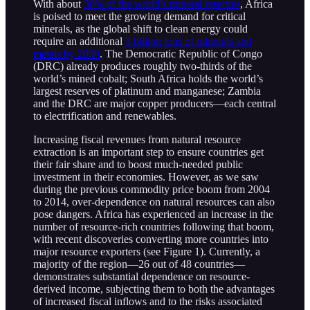
With about
30% of the world’s mineral reserves
, Africa
is poised to meet the growing demand for critical
minerals, as the global shift to clean energy could
require an additional
3 billion tons of minerals and
metals by 2050
. The Democratic Republic of Congo
(DRC) already produces roughly two-thirds of the
world’s mined cobalt; South Africa holds the world’s
largest reserves of platinum and manganese; Zambia
and the DRC are major copper producers—each central
to electrification and renewables.
Increasing fiscal revenues from natural resource
extraction is an important step to ensure countries get
their fair share and to boost much-needed public
investment in their economies. However, as we saw
during the previous commodity price boom from 2004
to 2014, over-dependence on natural resources can also
pose dangers. Africa has experienced an increase in the
number of resource-rich countries following that boom,
with recent discoveries converting more countries into
major resource exporters (see Figure 1). Currently, a
majority of the region—26 out of 48 countries—
demonstrates substantial dependence on resource-
derived income, subjecting them to both the advantages
of increased fiscal inflows and to the risks associated