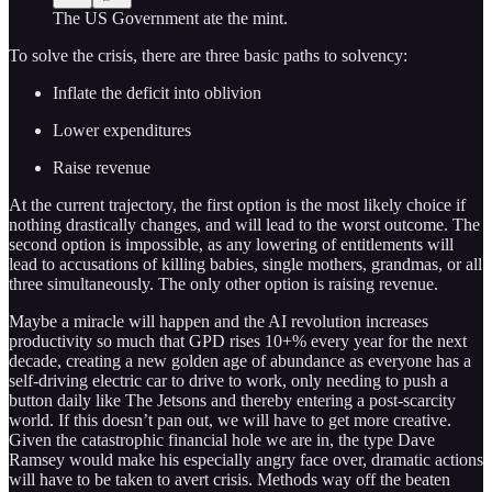
The US Government ate the mint.
To solve the crisis, there are three basic paths to solvency:
Inflate the deficit into oblivion
Lower expenditures
Raise revenue
At the current trajectory, the first option is the most likely choice if
nothing drastically changes, and will lead to the worst outcome. The
second option is impossible, as any lowering of entitlements will
lead to accusations of killing babies, single mothers, grandmas, or all
three simultaneously. The only other option is raising revenue.
Maybe a miracle will happen and the AI revolution increases
productivity so much that GPD rises 10+% every year for the next
decade, creating a new golden age of abundance as everyone has a
self-driving electric car to drive to work, only needing to push a
button daily like The Jetsons and thereby entering a post-scarcity
world. If this doesn’t pan out, we will have to get more creative.
Given the catastrophic financial hole we are in, the type Dave
Ramsey would make his especially angry face over, dramatic actions
will have to be taken to avert crisis. Methods way off the beaten