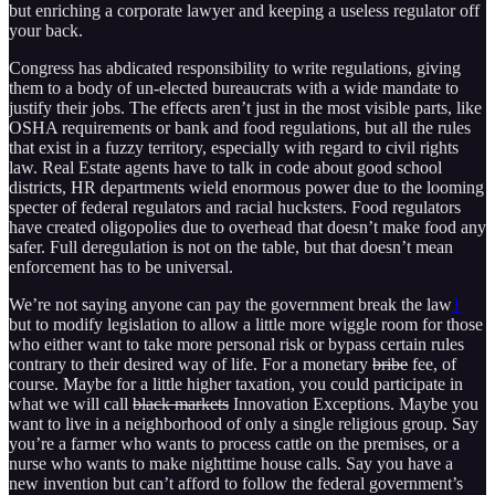
but enriching a corporate lawyer and keeping a useless regulator off
your back.
Congress has abdicated responsibility to write regulations, giving
them to a body of un-elected bureaucrats with a wide mandate to
justify their jobs. The effects aren’t just in the most visible parts, like
OSHA requirements or bank and food regulations, but all the rules
that exist in a fuzzy territory, especially with regard to civil rights
law. Real Estate agents have to talk in code about good school
districts, HR departments wield enormous power due to the looming
specter of federal regulators and racial hucksters. Food regulators
have created oligopolies due to overhead that doesn’t make food any
safer. Full deregulation is not on the table, but that doesn’t mean
enforcement has to be universal.
We’re not saying anyone can pay the government break the law
1
but to modify legislation to allow a little more wiggle room for those
who either want to take more personal risk or bypass certain rules
contrary to their desired way of life. For a monetary
bribe
fee, of
course. Maybe for a little higher taxation, you could participate in
what we will call
black markets
Innovation Exceptions. Maybe you
want to live in a neighborhood of only a single religious group. Say
you’re a farmer who wants to process cattle on the premises, or a
nurse who wants to make nighttime house calls. Say you have a
new invention but can’t afford to follow the federal government’s