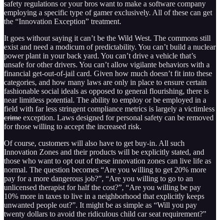
safety regulations or your bros want to make a software company
employing a specific type of gamer exclusively. All of these can get
the “Innovation Exception” treatment.
It goes without saying it can’t be the Wild West. The commons still
exist and need a modicum of predictability. You can’t build a nuclear
power plant in your back yard. You can’t drive a vehicle that’s
unsafe for other drivers. You can’t allow vigilante behaviors with a
financial get-out-of-jail card. Given how much doesn’t fit into these
categories, and how many laws are only in place to ensure certain
fashionable social ideals as opposed to general flourishing, there is
near limitless potential. The ability to employ or be employed in a
field with far less stringent compliance metrics is largely a victimless
crime
exception. Laws designed for personal safety can be removed
for those willing to accept the increased risk.
Of course, customers will also have to get buy-in. All such
Innovation Zones and their products will be explicitly stated, and
those who want to opt out of these innovation zones can live life as
normal. The question becomes “Are you willing to get 20% more
pay for a more dangerous job?”, “Are you willing to go to an
unlicensed therapist for half the cost?”, “Are you willing be pay
10% more in taxes to live in a neighborhood that explicitly keeps
unwanted people out?”. It might be as simple as “Will you pay
twenty dollars to avoid the ridiculous child car seat requirement?”