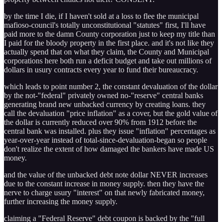
by the time I die, if I haven't sold at a loss to flee the municipal
mafioso-council's totally unconstitutional "statutes" first, I'll have
paid more to the damn County corporation just to keep my title than
I paid for the bloody property in the first place. and it's not like they
actually spend that on what they claim, the County and Municipal
corporations here both run a deficit budget and take out millions of
dollars in usury contracts every year to fund their bureaucracy.
which leads to point number 2, the constant devaluation of the dollar
by the not-"federal" privately owned no-"reserve" central banks
generating brand new unbacked currency by creating loans. they
call the devaluation "price inflation" as a cover, but the gold value of
the dollar is currently reduced over 90% from 1912 before the
central bank was installed. plus they issue "inflation" percentages as
year-over-year instead of total-since-devaluation-began so people
don't realize the extent of how damaged the bankers have made US
money.
and the value of the unbacked debt note dollar NEVER increases
due to the constant increase in money supply. then they have the
nerve to charge usury "interest" on that newly fabricated money,
further increasing the money supply.
claiming a "Federal Reserve" debt coupon is backed by the "full