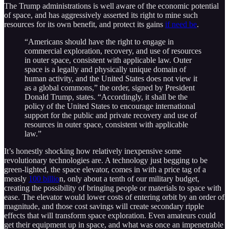
The Trump administrations is well aware of the economic potential
of space, and has aggressively asserted its right to mine such
resources for its own benefit, and protect its gains
if need be
.
“Americans should have the right to engage in
commercial exploration, recovery, and use of resources
in outer space, consistent with applicable law. Outer
space is a legally and physically unique domain of
human activity, and the United States does not view it
as a global commons,” the order, signed by President
Donald Trump, states. “Accordingly, it shall be the
policy of the United States to encourage international
support for the public and private recovery and use of
resources in outer space, consistent with applicable
law.”
It’s honestly shocking how relatively inexpensive some
revolutionary technologies are. A technology just begging to be
green-lighted, the space elevator, comes in with a price tag of a
measly
100 billio
n, only about a tenth of our military budget,
creating the possibility of bringing people or materials to space with
ease. The elevator would lower costs of entering orbit by an order of
magnitude, and those cost savings will create secondary ripple
effects that will transform space exploration. Even amateurs could
get their equipment up in space, and what was once an impenetrable