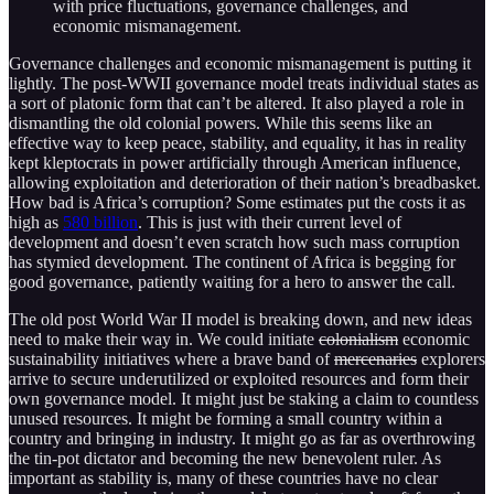
with price fluctuations, governance challenges, and
economic mismanagement.
Governance challenges and economic mismanagement is putting it
lightly. The post-WWII governance model treats individual states as
a sort of platonic form that can’t be altered. It also played a role in
dismantling the old colonial powers. While this seems like an
effective way to keep peace, stability, and equality, it has in reality
kept kleptocrats in power artificially through American influence,
allowing exploitation and deterioration of their nation’s breadbasket.
How bad is Africa’s corruption? Some estimates put the costs it as
high as
580 billion
. This is just with their current level of
development and doesn’t even scratch how such mass corruption
has stymied development. The continent of Africa is begging for
good governance, patiently waiting for a hero to answer the call.
The old post World War II model is breaking down, and new ideas
need to make their way in. We could initiate
colonialism
economic
sustainability initiatives where a brave band of
mercenaries
explorers
arrive to secure underutilized or exploited resources and form their
own governance model. It might just be staking a claim to countless
unused resources. It might be forming a small country within a
country and bringing in industry. It might go as far as overthrowing
the tin-pot dictator and becoming the new benevolent ruler. As
important as stability is, many of these countries have no clear