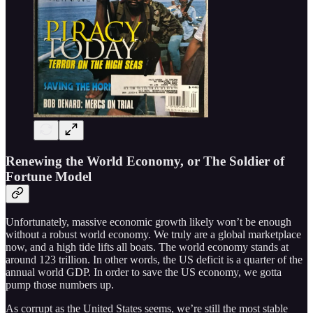
Renewing the World Economy, or The Soldier of
Fortune Model
Unfortunately, massive economic growth likely won’t be enough
without a robust world economy. We truly are a global marketplace
now, and a high tide lifts all boats. The world economy stands at
around 123 trillion. In other words, the US deficit is a quarter of the
annual world GDP. In order to save the US economy, we gotta
pump those numbers up.
As corrupt as the United States seems, we’re still the most stable