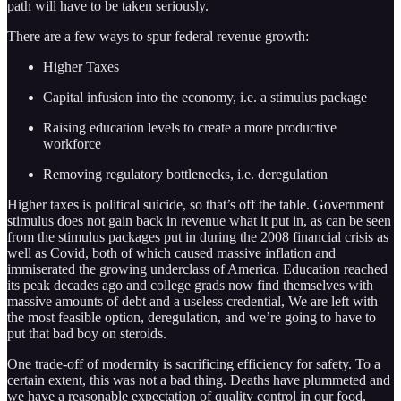
path will have to be taken seriously.
There are a few ways to spur federal revenue growth:
Higher Taxes
Capital infusion into the economy, i.e. a stimulus package
Raising education levels to create a more productive
workforce
Removing regulatory bottlenecks, i.e. deregulation
Higher taxes is political suicide, so that’s off the table. Government
stimulus does not gain back in revenue what it put in, as can be seen
from the stimulus packages put in during the 2008 financial crisis as
well as Covid, both of which caused massive inflation and
immiserated the growing underclass of America. Education reached
its peak decades ago and college grads now find themselves with
massive amounts of debt and a useless credential, We are left with
the most feasible option, deregulation, and we’re going to have to
put that bad boy on steroids.
One trade-off of modernity is sacrificing efficiency for safety. To a
certain extent, this was not a bad thing. Deaths have plummeted and
we have a reasonable expectation of quality control in our food,