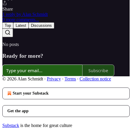
Share
1 reply by Alan Schmidt
9 more comments...
Top
Latest
Discussions
No posts
Ready for more?
Subscribe
© 2026 Alan Schmidt
·
Privacy
∙
Terms
∙
Collection notice
Start your Substack
Get the app
Substack
is the home for great culture