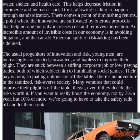
water, shelter, and health care. This helps decrease friction in
commerce and increases social trust, allowing scaling to happen
through standardization. There comes a point of diminishing returns,
a point where the innovative are suffocated by onerous protocols
that help no one but only increases cost and removes innovation. An
incredible amount of invisible costs in our economy is in avoiding
litigation, and the can-do American spirit of risk-taking has been
sidelined.
The usual progenitors of innovation and risk, young men, are
increasingly constricted, unwanted, and hapless to improve their
plight. They are stuck between a stifling corporate job or low-paying
trades, both of which subject him to humiliating social games. Their
pay is poor, so mating options are off the table. There’s no adventure
in the sanitized, risk-averse society. Many ventures that could
improve their plight is off the table, illegal, even if they decide the
risks worth it. If you want to really boost the economy, not by 3% a
year, but 10% or more, we’re going to have to take the safety rails
off and let them cook.