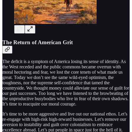
The Return of American Grit
The deficit is a symptom of America losing its sense of identity. As
the West receded and the public commons became overrun with
moral hectoring and fear, we lost the core tenets of what made us
great. Today we don’t see the same wild-eyed optimism, the
toughness, nor the supreme self-confidence that tamed the
countryside. We thought money could alleviate our sense of guilt for
our past successes. Too long we have listened to the browbeating of
the unproductive busybodies who live in fear of their own shadows.
It’s time to reacquire our moral courage.
It’s time to be more aggressive and live out our national ethos. Let’s
re-engage with high-risk high-reward businesses. Let’s remove our
aversion to instability and guilt over colonialism to embrace
excellence abroad. Let’s put people in space just for the hell of it.