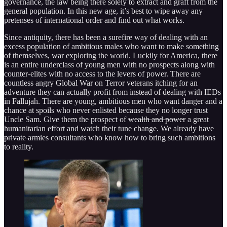
governance, the law being there solely to extract and graft from the
general population. In this new age, it’s best to wipe away any
pretenses of international order and find out what works.
Since antiquity, there has been a surefire way of dealing with an
excess population of ambitious males who want to make something
of themselves,
war
exploring the world. Luckily for America, there
is an entire underclass of young men with no prospects along with
counter-elites with no access to the levers of power. There are
countless angry Global War on Terror veterans itching for an
adventure they can actually profit from instead of dealing with IEDs
in Fallujah. There are young, ambitious men who want danger and a
chance at spoils who never enlisted because they no longer trust
Uncle Sam. Give them the prospect of
wealth and power
a great
humanitarian effort and watch their tune change. We already have
private armies
consultants who know how to bring such ambitions
to reality.