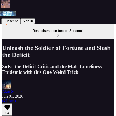
Subscribe
Sign in
Read distraction-free on Substack
Unleash the Soldier of Fortune and Slash
the Deficit
Solve the Deficit Crisis and the Male Loneliness
Epidemic with this One Weird Trick
Alan Schmidt
Jun 01, 2026
Listen
54