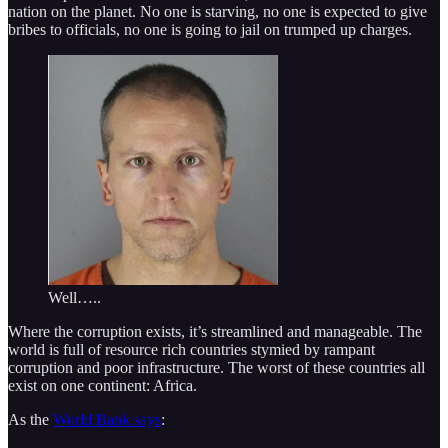
nation on the planet. No one is starving, no one is expected to give
bribes to officials, no one is going to jail on trumped up charges.
Well…..
Where the corruption exists, it’s streamlined and manageable. The
world is full of resource rich countries stymied by rampant
corruption and poor infrastructure. The worst of these countries all
exist on one continent: Africa.
As the
World Bank says
: