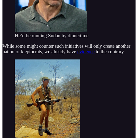
He’d be running Sudan by dinnertime
While some might counter such initiatives will only create another
nation of kleptocrats, we already have
evidence
to the contrary.