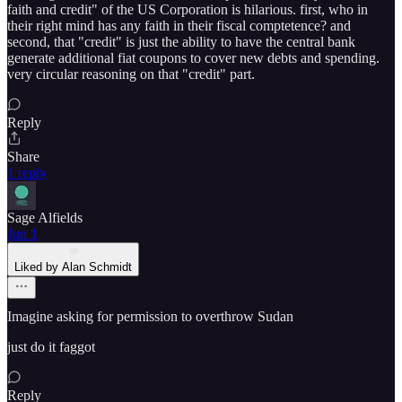
faith and credit" of the US Corporation is hilarious. first, who in
their right mind has any faith in their fiscal comptetence? and
second, that "credit" is just the ability to have the central bank
generate additional fiat coupons to cover new debts and spending.
very circular reasoning on that "credit" part.
Reply
Share
1 reply
Sage Alfields
Jun 1
Liked by Alan Schmidt
Imagine asking for permission to overthrow Sudan
just do it faggot
Reply