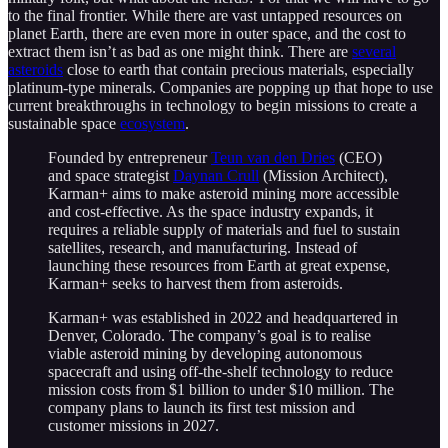
to the final frontier. While there are vast untapped resources on
planet Earth, there are even more in outer space, and the cost to
extract them isn’t as bad as one might think. There are
several
asteroids
close to earth that contain precious materials, especially
platinum-type minerals. Companies are popping up that hope to use
current breakthroughs in technology to begin missions to create a
sustainable space
ecosystem
.
Founded by entrepreneur
Teun van den Dries
(CEO)
and space strategist
Daynan Crull
(Mission Architect),
Karman+ aims to make asteroid mining more accessible
and cost-effective. As the space industry expands, it
requires a reliable supply of materials and fuel to sustain
satellites, research, and manufacturing. Instead of
launching these resources from Earth at great expense,
Karman+ seeks to harvest them from asteroids.
Karman+ was established in 2022 and headquartered in
Denver, Colorado. The company’s goal is to realise
viable asteroid mining by developing autonomous
spacecraft and using off-the-shelf technology to reduce
mission costs from $1 billion to under $10 million. The
company plans to launch its first test mission and
customer missions in 2027.