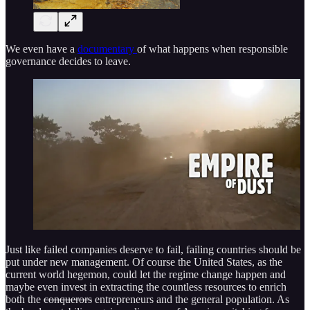
We even have a
documentary
of what happens when responsible
governance decides to leave.
Just like failed companies deserve to fail, failing countries should be
put under new management. Of course the United States, as the
current world hegemon, could let the regime change happen and
maybe even invest in extracting the countless resources to enrich
both the
conquerors
entrepreneurs and the general population. As