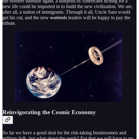
the borders stabilize again, a diaspora of Americans itching for a
new life could be imported in to build the new civilization. We are,
after all, a nation of immigrants. Through it all, Uncle Sam would
get his cut, and the new
warlords
leaders will be happy to pay the
tribute.
Reinvigorating the Cosmic Economy
So far we have a good deal for the risk-taking businessmen and
military folk, but what about the nerds? For that we will have to go