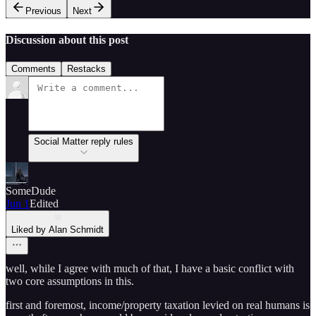
Previous
Next
Discussion about this post
Comments
Restacks
Social Matter reply rules
SomeDude
Jun 1
Edited
Liked by Alan Schmidt
well, while I agree with much of that, I have a basic conflict with
two core assumptions in this.
first and foremost, income/property taxation levied on real humans is