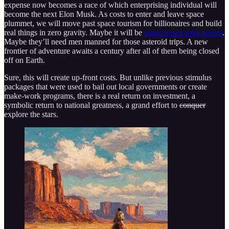
expense now becomes a race of which enterprising individual will
become the next Elon Musk. As costs to enter and leave space
plummet, we will move past space tourism for billionaires and build
real things in zero gravity. Maybe it will be
space based solar panels
.
Maybe they’ll need men manned for those asteroid trips. A new
frontier of adventure awaits a century after all of them being closed
off on Earth.
Sure, this will create up-front costs. But unlike previous stimulus
packages that were used to bail out local governments or create
make-work programs, there is a real return on investment, a
symbolic return to national greatness, a grand effort to
conquer
explore the stars.