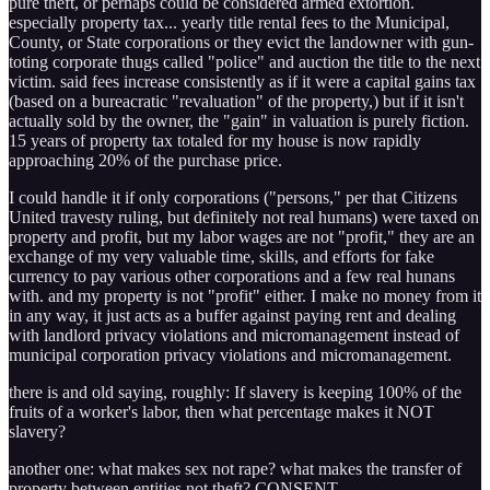
pure theft, or perhaps could be considered armed extortion.
especially property tax... yearly title rental fees to the Municipal,
County, or State corporations or they evict the landowner with gun-
toting corporate thugs called "police" and auction the title to the next
victim. said fees increase consistently as if it were a capital gains tax
(based on a bureacratic "revaluation" of the property,) but if it isn't
actually sold by the owner, the "gain" in valuation is purely fiction.
15 years of property tax totaled for my house is now rapidly
approaching 20% of the purchase price.
I could handle it if only corporations ("persons," per that Citizens
United travesty ruling, but definitely not real humans) were taxed on
property and profit, but my labor wages are not "profit," they are an
exchange of my very valuable time, skills, and efforts for fake
currency to pay various other corporations and a few real hunans
with. and my property is not "profit" either. I make no money from it
in any way, it just acts as a buffer against paying rent and dealing
with landlord privacy violations and micromanagement instead of
municipal corporation privacy violations and micromanagement.
there is and old saying, roughly: If slavery is keeping 100% of the
fruits of a worker's labor, then what percentage makes it NOT
slavery?
another one: what makes sex not rape? what makes the transfer of
property between entities not theft? CONSENT.