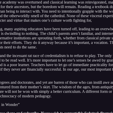
he academy was overturned and classical learning was reinvigorated, ma
t for their ancestors, but the boredom will remain. Reading a textbook d
uman being to interact with. You need to intentionally grapple with the w
and the otherworldly smell of the cathedral. None of these visceral experi
racter and virtue that makes one’s culture worth fighting for,
g, many aspiring educators have been turned off, leading to an overwhe
is dwindling to nothing. The child’s parents aren’t familiar, and intern
ternative institutions are sprouting forth, whether from classical priva
 their efforts. They do it anyway because it’s important, a vocation. The c
sts need to do the same.
nd the incessant rat race of credentialism is to refuse to play. The only
 to be read well. It’s more important to let one’s senses be awed by gra
nd is a poor learner. Teachers have to let go of immediate practicality 
if they never are financially successful. In our age, our most important 
egrees and doctorates, and yet are barren of those who can instill awe an
ntured from their mother’s skirt. The wisdom of the ages, from antiquity
e will not be won with simply a better curriculum. A different form or be
 technocracy of modern pedagogy.
n in Wonder”