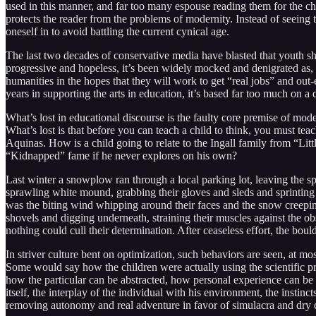
used in this manner, and far too many espouse reading them for the chal
protects the reader from the problems of modernity. Instead of seeing
oneself in to avoid battling the current cynical age.
The last two decades of conservative media have blasted that youth s
progressive and hopeless, it’s been widely mocked and denigrated as, a
humanities in the hopes that they will work to get “real jobs” and ou
years in supporting the arts in education, it’s based far too much on 
What’s lost in educational discourse is the faulty core premise of mode
What’s lost is that before you can teach a child to think, you must t
Aquinas. How is a child going to relate to the Ingall family from “Litt
“Kidnapped” fame if he never explores on his own?
Last winter a snowplow ran through a local parking lot, leaving the s
sprawling white mound, grabbing their gloves and sleds and sprinting 
was the biting wind whipping around their faces and the snow creeping
shovels and digging underneath, straining their muscles against the o
nothing could cull their determination. After ceaseless effort, the bou
In striver culture bent on optimization, such behaviors are seen, at m
Some would say how the children were actually using the scientific pri
how the particular can be abstracted, how personal experience can be f
itself, the interplay of the individual with his environment, the inst
removing autonomy and real adventure in favor of simulacra and dry