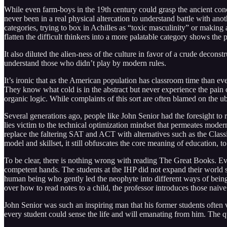
While even farm-boys in the 19th century could grasp the ancient con
never been in a real physical altercation to understand battle with a
categories, trying to box in Achilles as “toxic masculinity” or makin
flatten the difficult thinkers into a more palatable category shows th
It also diluted the alien-ness of the culture in favor of a crude decon
understand those who didn’t play by modern rules.
It’s ironic that as the American population has classroom time than e
They know what cold is in the abstract but never experience the pain 
organic logic. While complaints of this sort are often blamed on the ub
Several generations ago, people like John Senior had the foresight to r
lies victim to the technical optimization mindset that permeates modern 
replace the faltering SAT and ACT with alternatives such as the Classi
model and skillset, it still obfuscates the core meaning of education, to
To be clear, there is nothing wrong with reading The Great Books. Eve
competent hands. The students at the IHP did not expand their world s
human being who gently led the neophyte into different ways of being. E
over how to read notes to a child, the professor introduces those naive 
John Senior was such an inspiring man that his former students often 
every student could sense the life and will emanating from him. The 