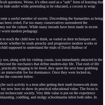
cult questions. Worse, it’s often used as a “safe” form of learning that
t to hide under while pretending to be educated, a cocoon to wrap
come a useful member of society. Discrediting the humanities as being
d has been ceded. Far too many conservatives surrendered the
money nor the culture. While many inroads have been made in recent
 the worst modern pedagogy.
to teach the child how to think, as varied as their techniques are.
s robotic whether he reads preachy and progressive modern works or
 child supposed to understand the trials of David Balfour of
son, along with his visiting cousin, was immediately attracted to the
beyond the mechanics that define modern-day life. That rush of life
 practically begging to be freed, they spent the next hour grabbing
inst an immovable foe for dominance. Once they were locked-in,
into the concrete below.
ybe such activity is a treat after getting their math homework done.
ry toy now how to show its practical educational value. The focus is
 technocratic society. Very little value is put on the experience
 exhausting, coddling, and stodgy schoolmarms infest both sides. In