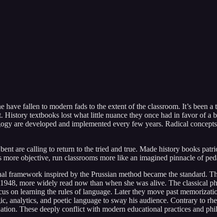
have fallen to modern fads to the extent of the classroom. It’s been a 
 History textbooks lost what little nuance they once had in favor of a 
gogy are developed and implemented every few years. Radical concepts
ent are calling to return to the tried and true. Made history books patri
ts more objective, run classrooms more like an imagined pinnacle of pe
onal framework inspired by the Prussian method became the standard. The
1948, more widely read now than when she was alive. The classical phi
us on learning the rules of language. Later they move past memorizatio
ic, analytics, and poetic language to sway his audience. Contrary to rhe
ation. These deeply conflict with modern educational practices and phi