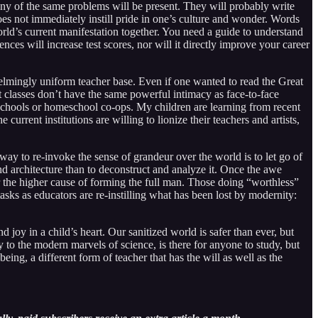
ny of the same problems will be present. They will probably write
oes not immediately instill pride in one’s culture and wonder. Words
orld’s current manifestation together. You need a guide to understand
ences will increase test scores, nor will it directly improve your career
lmingly uniform teacher base. Even if one wanted to read the Great
et classes don’t have the same powerful intimacy as face-to-face
te schools or homeschool co-ops. My children are learning from recent
urrent institutions are willing to lionize their teachers and artists,
 way to re-invoke the sense of grandeur over the world is to let go of
nd architecture than to deconstruct and analyze it. Once the awe
for the higher cause of forming the full man. Those doing “worthless”
tasks as educators are re-instilling what has been lost by modernity:
d joy in a child’s heart. Our sanitized world is safer than ever, but
 to the modern marvels of science, is there for anyone to study, but
ing, a different form of teacher that has the will as well as the