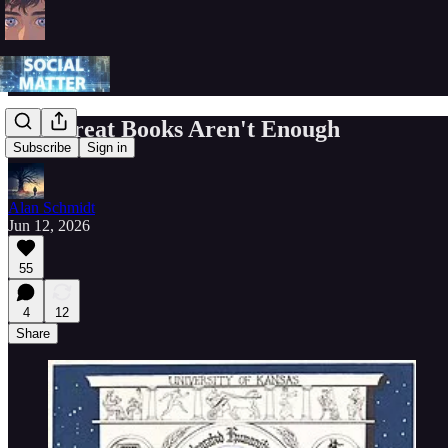
The Great Books Aren't Enough
Subscribe
Sign in
Alan Schmidt
Jun 12, 2026
55
4
12
Share