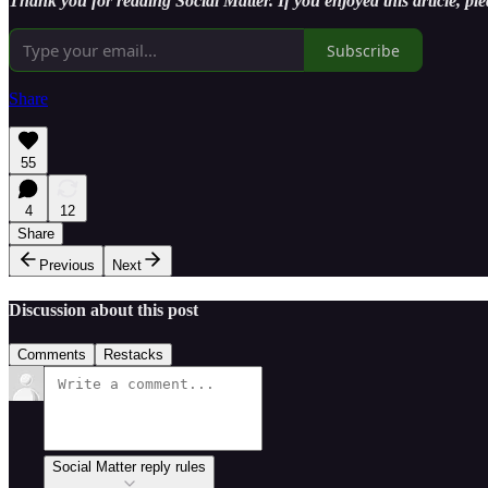
Thank you for reading Social Matter. If you enjoyed this article, ple
Subscribe
Share
55
4
12
Share
Previous
Next
Discussion about this post
Comments
Restacks
Social Matter reply rules