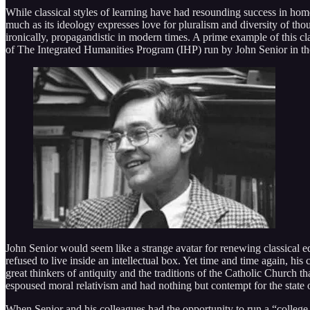
While classical styles of learning have had resounding success in home
much as its ideology expresses love for pluralism and diversity of thou
ironically, propagandistic in modern times. A prime example of this cl
of The Integrated Humanities Program (IHP) run by John Senior in th
John Senior would seem like a strange avatar for renewing classical ed
refused to live inside an intellectual box. Yet time and time again, his
great thinkers of antiquity and the traditions of the Catholic Church 
espoused moral relativism and had nothing but contempt for the state 
When Senior and his colleagues had the opportunity to run a “college 