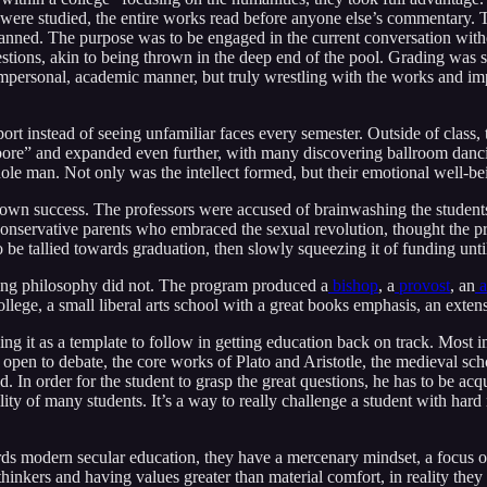
ere studied, the entire works read before anyone else’s commentary. T
anned. The purpose was to be engaged in the current conversation with
stions, akin to being thrown in the deep end of the pool. Grading was 
personal, academic manner, but truly wrestling with the works and impli
rt instead of seeing unfamiliar faces every semester. Outside of class, t
a bore” and expanded even further, with many discovering ballroom danc
 whole man. Not only was the intellect formed, but their emotional well-b
s own success. The professors were accused of brainwashing the stude
of conservative parents who embraced the sexual revolution, thought the p
be tallied towards graduation, then slowly squeezing it of funding unti
ing philosophy did not. The program produced a
bishop
, a
provost
, an
a
lege, a small liberal arts school with a great books emphasis, an extens
ng it as a template to follow in getting education back on track. Most im
 to debate, the core works of Plato and Aristotle, the medieval schola
d. In order for the student to grasp the great questions, he has to be 
ity of many students. It’s a way to really challenge a student with hard
ds modern secular education, they have a mercenary mindset, a focus on 
thinkers and having values greater than material comfort, in reality they