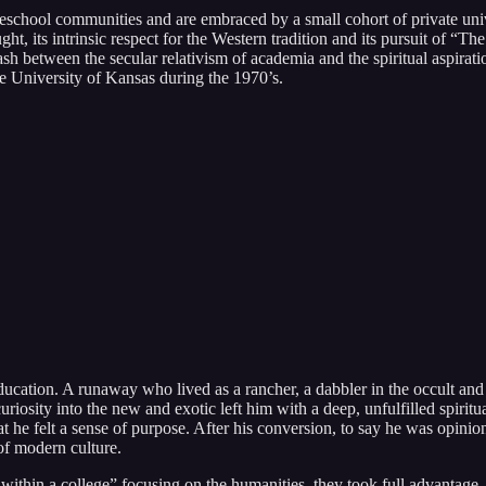
school communities and are embraced by a small cohort of private univer
ght, its intrinsic respect for the Western tradition and its pursuit of 
ash between the secular relativism of academia and the spiritual aspirat
e University of Kansas during the 1970’s.
ucation. A runaway who lived as a rancher, a dabbler in the occult and 
 curiosity into the new and exotic left him with a deep, unfulfilled spiri
that he felt a sense of purpose. After his conversion, to say he was opin
of modern culture.
within a college” focusing on the humanities, they took full advantage