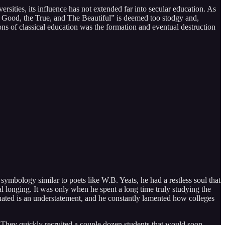
sities, its influence has not extended far into secular education. As
“The Good, the True, and The Beautiful” is deemed too stodgy and,
ions of classical education was the formation and eventual destruction
symbology similar to poets like W.B. Yeats, he had a restless soul that
tual longing. It was only when he spent a long time truly studying the
ionated is an understatement, and he constantly lamented how colleges
. They quickly recruited a couple dozen students that would soon