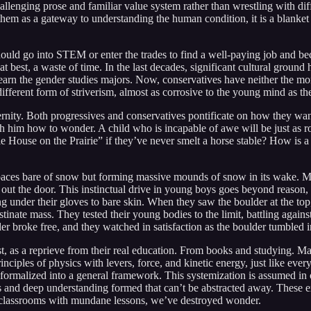
lenging prose and familiar value system rather than wrestling with diffi
 them as a gateway to understanding the human condition, it is a blanke
hould go into STEM or enter the trades to find a well-paying job and be
t best, a waste of time. In the last decades, significant cultural groun
t-earn the gender studies majors. Now, conservatives have neither the 
a different form of striverism, almost as corrosive to the young mind as
rnity. Both progressives and conservatives pontificate on how they want 
each him how to wonder. A child who is incapable of awe will be just a
le House on the Prairie” if they’ve never smelt a horse stable? How is a
paces bare of snow but forming massive mounds of snow in its wake. My 
out the door. This instinctual drive in young boys goes beyond reason, 
 under their gloves to bare skin. When they saw the boulder at the top,
bstinate mass. They tested their young bodies to the limit, battling aga
lder broke free, and they watched in satisfaction as the boulder tumbled 
ost, as a reprieve from their real education. From books and studying. Ma
nciples of physics with levers, force, and kinetic energy, just like eve
ormalized into a general framework. This systemization is assumed in our
incts and deep understanding formed that can’t be abstracted away. These
 classrooms with mundane lessons, we’ve destroyed wonder.