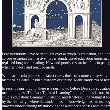
Few institutions have been fought over as much as education, and none 
co-ops escaping the massive, hyper-standardized education juggernaut.
replaced long-form reading. New and poorly researched fads in peda
whether theory and practice mesh.
While academia pursues the latest craze, those of a more conservative b
memorizing dates. Instill classroom discipline. Make standardized tes
In recent years though, there is a push to go before Dewey’s educati
methodologies “The Lost Tools of Learning” in her famous lecture in 
child’s education: Grammar, Dialectic, and Rhetoric. The youngest foc
by the final stage where the student has the knowledge base to use log
transmit understanding by unlocking the audience’s senses and imagin