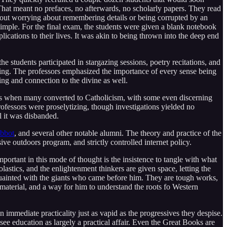
hat meant no prefaces, no afterwards, no scholarly papers. They read
out worrying about remembering details or being corrupted by an
simple. For the final exam, the students were given a blank notebook
cations to their lives. It was akin to being thrown into the deep end
he students participated in stargazing sessions, poetry recitations, and
ing. The professors emphasized the importance of every sense being
eing and connection to the divine as well.
nts when many converted to Catholicism, with some even discerning
rofessors were proselytizing, though investigations yielded no
l it was disbanded.
bbot
, and several other notable alumni. The theory and practice of the
ive outdoors program, and strictly controlled internet policy.
portant in this mode of thought is the insistence to tangle with what
stics, and the enlightenment thinkers are given space, letting the
acquainted with the giants who came before him. They are tough works,
 material, and a way for him to understand the roots fo Western
immediate practicality just as vapid as the progressives they despise.
 see education as largely a practical affair. Even the Great Books are