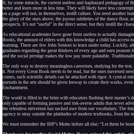
If, by some miracle, the current useless and haphazard pedagogy of t
better and learn more in less time. They will likely have less contemp
on a page will not, in themselves, instill culture. You need another h
the glory of the stars above, the joyous subtleties of the dance floor, 
prospects. It’s not “useful” in the direct sense, but they instill the cha
As educational academies have gone from useless to actually damagin
Books, the amount of elders with this knowledge a child has access to 
learning. There are few John Seniors to learn under today. Luckily, al
graduates regarding the great thinkers of every age and earn peanuts for
and the social prestige makes the low pay more palatable. Traditionali
The only way to destroy meaningless careerism, studying for the test, a
it. Not every Great Book needs to be read, but the ones traversed need
comes, such scientific details can be attacked with rigor. A cynical mi
pursuits in the arts should be given leeway to create their works, even 
Enchantment.
The world is filled to the brim with educators flashing their master’s d
only capable of forming passive and risk-averse adults that never adve
the relentless striverism has sucked awe from our vocabulary. The futur
agency to stray outside the platitudes of modern textbooks, from the
We must remember the IHP’s Motto before all else: “Let them be bor