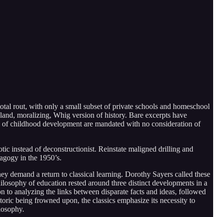
total rout, with only a small subset of private schools and homeschool
bland, moralizing, Whig version of history. Bare excerpts have
 of childhood development are mandated with no consideration of
otic instead of deconstructionist. Reinstate maligned drilling and
dagogy in the 1950’s.
y demand a return to classical learning. Dorothy Sayers called these
losophy of education rested around three distinct developments in a
n to analyzing the links between disparate facts and ideas, followed
toric being frowned upon, the classics emphasize its necessity to
losophy.