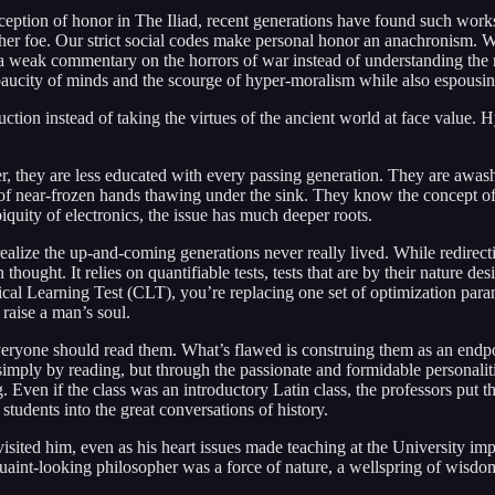
ception of honor in The Iliad, recent generations have found such wor
nother foe. Our strict social codes make personal honor an anachronism. 
g a weak commentary on the horrors of war instead of understanding the m
e paucity of minds and the scourge of hyper-moralism while also espousin
struction instead of taking the virtues of the ancient world at face value
ver, they are less educated with every passing generation. They are awas
of near-frozen hands thawing under the sink. They know the concept of 
iquity of electronics, the issue has much deeper roots.
ealize the up-and-coming generations never really lived. While redirecti
thought. It relies on quantifiable tests, tests that are by their nature d
cal Learning Test (CLT), you’re replacing one set of optimization parame
 raise a man’s soul.
ryone should read them. What’s flawed is construing them as an endpoin
imply by reading, but through the passionate and formidable personaliti
ven if the class was an introductory Latin class, the professors put thei
students into the great conversations of history.
visited him, even as his heart issues made teaching at the University 
quaint-looking philosopher was a force of nature, a wellspring of wisdo