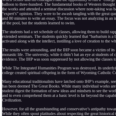
balloon to three-hundred. The fundamental books of Western thought w
the works and attended a seminar discussion where note-taking was b
“expert’s” opinion. They were to be awash tangling with the great que
and 80 minutes to write an essay. The focus was not analyzing in an im
of the pool, but the students learned to swim.
The students had a set schedule of classes, allowing them to build rappo
extended seminars. The students quickly learned that “barbarism is 
activated along with the intellect, instilling a love of creation to the
The results were astounding, and the IHP soon became a victim of it
monastic life. The university, while it didn’t bat an eye at students 
evidence. The IHP was soon suppressed by not allowing the classes to 
While The Integrated Humanities Program was destroyed, its underly
college created spiritual offspring in the form of Wyoming Catholic Col
Many educational traditionalists have latched onto IHP’s example, seei
has been deemed The Great Books. While many individual works are open
student digest the formation of new ideas and mindsets to see the worl
and to even comprehend them at a basic level is far beyond the capabil
Civilization.
However, for all the grandstanding and conservative’s antipathy towar
While they often spout platitudes about respecting the great historical 