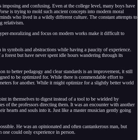
ks imposing and confusing. Even at the college level, many boys have
Worse is trying to mold such ancient concepts into modern moral
inds who lived in a wildly different culture. The constant attempts to
g relativism.
. Hyper-moralizing and focus on modern works make it difficult to
h in symbols and abstractions while having a paucity of experience.
a forest but have never spent idle hours wandering through its
on to better pedagogy and clear standards is an improvement, it still
esigned to be optimized for. While there is commendable effort to
ters for another. While it might optimize for a slightly better world
t in themselves to digest instead of a tool to be wielded by
es of the professors directing them. It was an encounter with another
r hearts and souls into it. Just like a master musician gently going
impossible. He was an opinionated and often cantankerous man, but
m one could only experience in person.