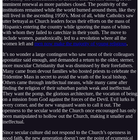
imminent renewal as more parishes closed. The positivity of the
institutions remained while the world burned around them, like they
still lived in the ascending 1950’s. Most of all, white Catholics saw
utter betrayal as Church leaders focus their efforts on the mass of
Hispanics entering the country while ignoring the mass of whites
with whom they failed to catechize in their youth. The move to
include women, paradoxically, led to a revolution where all the
women left and
men now make the majority of young religious
.
It’s no wonder a large contingent who saw most of their colleagues
apostatize said enough, and demanded a return to the older, sterner,
more muscular Christianity that was dismissed by their forefathers.
Many came from devout families who hosted priests to celebrate the
Tridentine Mass in secret to avoid the wrath of the local bishop.
Others came through intellectual means, while many came after
finding the religion of their suburban parish weak and ineffectual.
They want the pomp, the glorious architecture, the vocation of being
on a mission from God against the forces of the Devil. Evil lurks in
every corner, and the new vanguard wants to call it out. The
openness to the secular world the Church once encouraged has only
been manipulated to hollow out the Church, making it smaller and
ineffectual.
Since secular culture did not respond to the Church’s openness in
good faith, the new generation doesn’t see the point of ecumenical