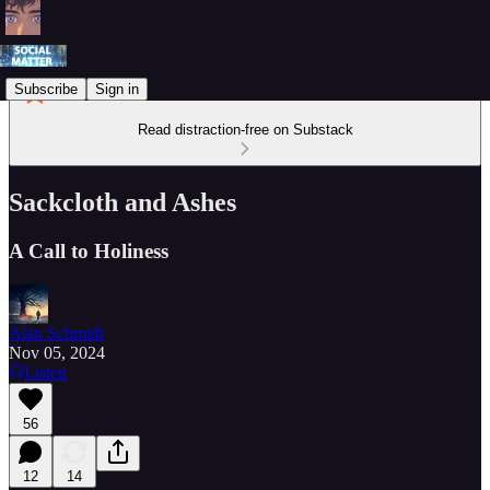
Subscribe
Sign in
Read distraction-free on Substack
Sackcloth and Ashes
A Call to Holiness
Alan Schmidt
Nov 05, 2024
Listen
56
12
14