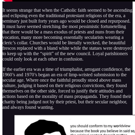
It seems strange that when the Catholic faith seemed to be ascending
and eclipsing even the traditional protestant religions of the era, a
seminary just built forty years ago would be closed and repurposed.
It must have seemed stretching the most pessimistic fortunetelling
that there would be a mass exodus of priests and nuns from their
vocation, many more becoming essentially secularists wearing a
cleric’s collar. Churches would be literally wrecked, the beautiful
frescos replaced with a bland white while the statues were destroyed
to keep up with the “spirit” of the new council. Loyal parishioners
could only look at each other in confusion.
If the earlier era was a time of triumphalist, arrogant confidence, the
1960’s and 1970’s began an era of limp-wristed submission to the
secular age. Where once the faithful proudly stood above mass
culture, judging it based on their religious convictions, they found
themselves on the other side, forced to justify their attitudes and
actions based on the morality of mass propaganda. They found their
charity being judged not by their priest, but their secular neighbor,
and always found wanting.