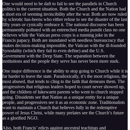
One would need to be daft to fail to see the parallels in Church
politics to the current situation. Both the Church and the Nation had
a short era of seeming invincibility after the war. Both are now ruled
by sclerotic has-beens who either refuse to see the disaster of the last
fifty years or cynically embrace it. The national discourse has been
permanently polluted with an entrenched media pundit class no one
believes while the Vatican press corps is a running joke in the
Francis papacy. Both are inundated with needless bureaucracy that
makes decision-making impossible, the Vatican with the ill-founded
Synodality (which they fail to even define) and the U.S.
Government with the Deep State. The separation between the
institutions and the people they serve has never been more stark.
One major difference is the ability to stop going to Church while it is
far harder to leave the state. Paradoxically, it’s the most religious, the
most abused, that tends to cling to the faith that demeans them. The
progressives that religious leaders hoped to court never showed up,
and the children of lukewarm parents who went to church stopped
going. Dissidents see that Nation as a unique entity for a unique
people, and progressives see it as an economic zone. Traditionalists
want to maintain a Church that believes fully in the redemptive
power of Jesus Christ, while many prelates see the Church’s future
as a glorified NGO.
Also, both Francis’ edicts against ancestral teachings and