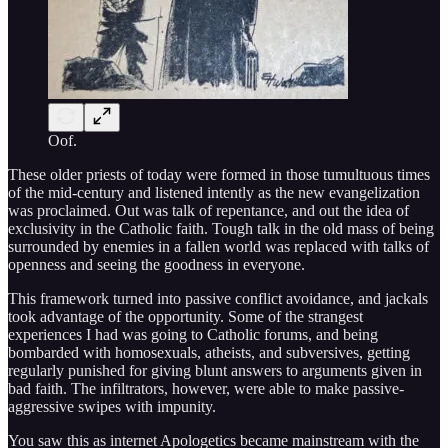
Oof.
These older priests of today were formed in those tumultuous times
of the mid-century and listened intently as the new evangelization
was proclaimed. Out was talk of repentance, and out the idea of
exclusivity in the Catholic faith. Tough talk in the old mass of being
surrounded by enemies in a fallen world was replaced with talks of
openness and seeing the goodness in everyone.
This framework turned into passive conflict avoidance, and jackals
took advantage of the opportunity. Some of the strangest
experiences I had was going to Catholic forums, and being
bombarded with homosexuals, atheists, and subversives, getting
regularly punished for giving blunt answers to arguments given in
bad faith. The infiltrators, however, were able to make passive-
aggressive swipes with impunity.
You saw this as internet Apologetics became mainstream with the