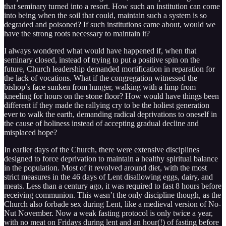
that seminary turned into a resort. How such an institution can come
into being when the soil that could, maintain such a system is so
degraded and poisoned? If such institutions came about, would we
have the strong roots necessary to maintain it?
I always wondered what would have happened if, when that
seminary closed, instead of trying to put a positive spin on the
future, Church leadership demanded mortification in reparation for
the lack of vocations. What if the congregation witnessed the
bishop’s face sunken from hunger, walking with a limp from
kneeling for hours on the stone floor? How would have things been
different if they made the rallying cry to be the holiest generation
ever to walk the earth, demanding radical deprivations to oneself in
the cause of holiness instead of accepting gradual decline and
misplaced hope?
In earlier days of the Church, there were extensive disciplines
designed to force deprivation to maintain a healthy spiritual balance
in the population. Most of it revolved around diet, with the most
strict measures in the 46 days of Lent disallowing eggs, dairy, and
meats. Less than a century ago, it was required to fast 8 hours before
receiving communion. This wasn’t the only discipline though, as the
Church also forbade sex during Lent, like a medieval version of No-
Nut November. Now a weak fasting protocol is only twice a year,
with no meat on Fridays during lent and an hour(!) of fasting before