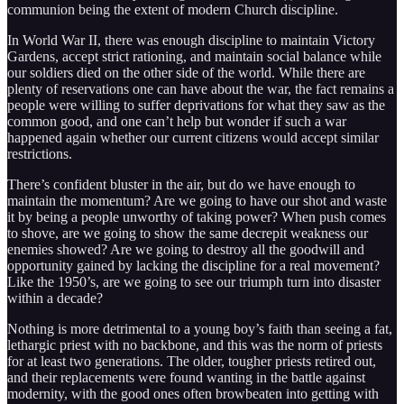
communion being the extent of modern Church discipline.
In World War II, there was enough discipline to maintain Victory
Gardens, accept strict rationing, and maintain social balance while
our soldiers died on the other side of the world. While there are
plenty of reservations one can have about the war, the fact remains a
people were willing to suffer deprivations for what they saw as the
common good, and one can’t help but wonder if such a war
happened again whether our current citizens would accept similar
restrictions.
There’s confident bluster in the air, but do we have enough to
maintain the momentum? Are we going to have our shot and waste
it by being a people unworthy of taking power? When push comes
to shove, are we going to show the same decrepit weakness our
enemies showed? Are we going to destroy all the goodwill and
opportunity gained by lacking the discipline for a real movement?
Like the 1950’s, are we going to see our triumph turn into disaster
within a decade?
Nothing is more detrimental to a young boy’s faith than seeing a fat,
lethargic priest with no backbone, and this was the norm of priests
for at least two generations. The older, tougher priests retired out,
and their replacements were found wanting in the battle against
modernity, with the good ones often browbeaten into getting with