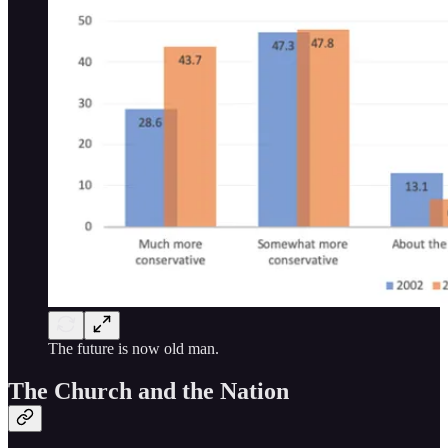
The future is now old man.
The Church and the Nation