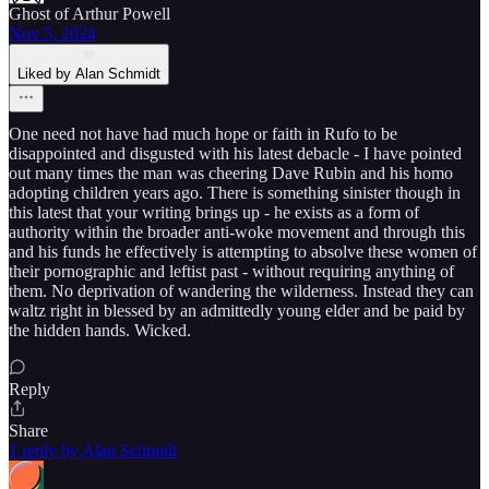
Ghost of Arthur Powell
Nov 5, 2024
Liked by Alan Schmidt
One need not have had much hope or faith in Rufo to be
disappointed and disgusted with his latest debacle - I have pointed
out many times the man was cheering Dave Rubin and his homo
adopting children years ago. There is something sinister though in
this latest that your writing brings up - he exists as a form of
authority within the broader anti-woke movement and through this
and his funds he effectively is attempting to absolve these women of
their pornographic and leftist past - without requiring anything of
them. No deprivation of wandering the wilderness. Instead they can
waltz right in blessed by an admittedly young elder and be paid by
the hidden hands. Wicked.
Reply
Share
1 reply by Alan Schmidt