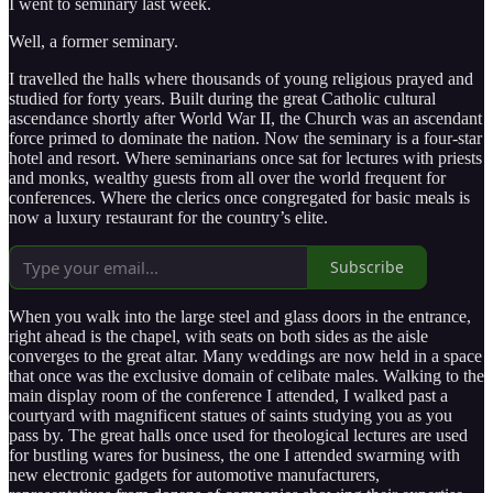
I went to seminary last week.
Well, a former seminary.
I travelled the halls where thousands of young religious prayed and
studied for forty years. Built during the great Catholic cultural
ascendance shortly after World War II, the Church was an ascendant
force primed to dominate the nation. Now the seminary is a four-star
hotel and resort. Where seminarians once sat for lectures with priests
and monks, wealthy guests from all over the world frequent for
conferences. Where the clerics once congregated for basic meals is
now a luxury restaurant for the country’s elite.
Subscribe
When you walk into the large steel and glass doors in the entrance,
right ahead is the chapel, with seats on both sides as the aisle
converges to the great altar. Many weddings are now held in a space
that once was the exclusive domain of celibate males. Walking to the
main display room of the conference I attended, I walked past a
courtyard with magnificent statues of saints studying you as you
pass by. The great halls once used for theological lectures are used
for bustling wares for business, the one I attended swarming with
new electronic gadgets for automotive manufacturers,