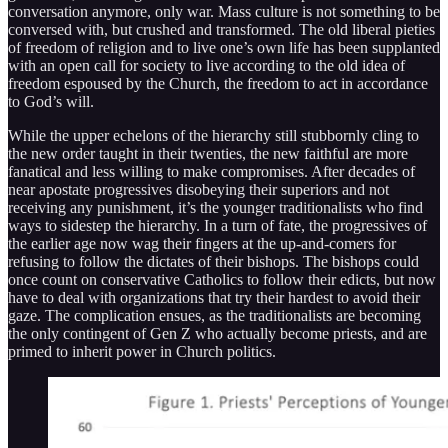
conversation anymore, only war. Mass culture is not something to be
conversed with, but crushed and transformed. The old liberal pieties
of freedom of religion and to live one’s own life has been supplanted
with an open call for society to live according to the old idea of
freedom espoused by the Church, the freedom to act in accordance
to God’s will.
While the upper echelons of the hierarchy still stubbornly cling to
the new order taught in their twenties, the new faithful are more
fanatical and less willing to make compromises. After decades of
near apostate progressives disobeying their superiors and not
receiving any punishment, it’s the younger traditionalists who find
ways to sidestep the hierarchy. In a turn of fate, the progressives of
the earlier age now wag their fingers at the up-and-comers for
refusing to follow the dictates of their bishops. The bishops could
once count on conservative Catholics to follow their edicts, but now
have to deal with organizations that try their hardest to avoid their
gaze. The complication ensues, as the traditionalists are becoming
the only contingent of Gen Z who actually become priests, and are
primed to inherit power in Church politics.