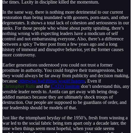
the times. Laxity in discipline killed the momentum.
In the same way, there is nothing more detrimental to our current
restoration than being inundated with gooners, porn-stars, and other
degenerates. It shows a total lack of cohesion and seriousness in our
ranks. For those people who whine about purity spiraling, there’s
nothing wrong with expecting leaders have a modicum of self
control and not embarrassing everyone. Also, there’s a difference
between a spicy Twitter post from a few years ago and a long
history of immoral and disruptive behavior, yet the former causes
more controversy.
Earlier generations understood you could not trust a former
prostitute in authority. You could forgive their transgressions, but
they would always be far away from publicity and decision making,
because
otherwise bad things would happen
. Even if
Christopher Rufo
and the
CATO Institute
don’t understand this, any
sensible leader needs to. Antifa can get away with being drug-
addled maniacs because they are ultimately shock troops of
destruction. Our people are supposed to be guardians of order, and
our leadership should be models of that.
Just like the triumphant heyday of the 1950’s, fresh from winning a
war led to the social fabric being torn apart only a decade later, the
time when things seem most hopeful, when your side seems