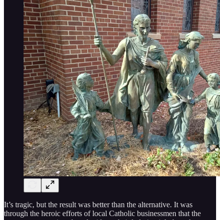
It’s tragic, but the result was better than the alternative. It was
through the heroic efforts of local Catholic businessmen that the