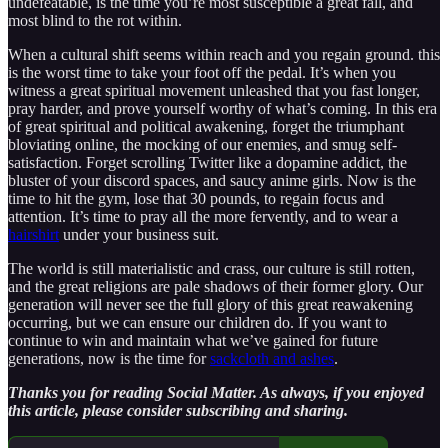
undefeatable, is the time you’re most susceptible a great fall, and
most blind to the rot within.
When a cultural shift seems within reach and you regain ground. this
is the worst time to take your foot off the pedal. It’s when you
witness a great spiritual movement unleashed that you fast longer,
pray harder, and prove yourself worthy of what’s coming. In this era
of great spiritual and political awakening, forget the triumphant
bloviating online, the mocking of our enemies, and smug self-
satisfaction. Forget scrolling Twitter like a dopamine addict, the
bluster of your discord spaces, and saucy anime girls. Now is the
time to hit the gym, lose that 30 pounds, to regain focus and
attention. It’s time to pray all the more fervently, and to wear a
hairshirt
under your business suit.
The world is still materialistic and crass, our culture is still rotten,
and the great religions are pale shadows of their former glory. Our
generation will never see the full glory of this great reawakening
occurring, but we can ensure our children do. If you want to
continue to win and maintain what we’ve gained for future
generations, now is the time for
sackcloth and ashes
.
Thanks you for reading Social Matter. As always, if you enjoyed
this article, please consider subscribing and sharing.