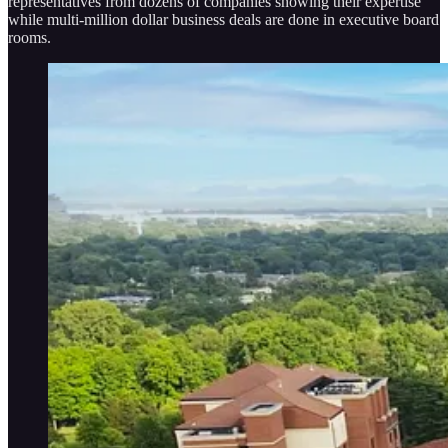
representatives from dozens of companies showing their expertise
while multi-million dollar business deals are done in executive board
rooms.