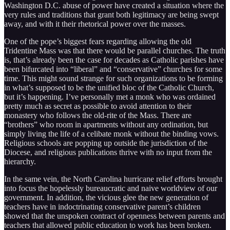
Washington D.C. abuse of power have created a situation where the
very rules and traditions that grant both legitimacy are being swept
away, and with it their rhetorical power over the masses.
One of the pope’s biggest fears regarding allowing the old
Tridentine Mass was that there would be parallel churches. The truth
is, that’s already been the case for decades as Catholic parishes have
been bifurcated into “liberal” and “conservative” churches for some
time. This might sound strange for such organizations to be forming
in what’s supposed to be the unified bloc of the Catholic Church,
but it’s happening. I’ve personally met a monk who was ordained
pretty much as secret as possible to avoid attention to their
monastery who follows the old-rite of the Mass. There are
“brothers” who room in apartments without any ordination, but
simply living the life of a celibate monk without the binding vows.
Religious schools are popping up outside the jurisdiction of the
Diocese, and religious publications thrive with no input from the
hierarchy.
In the same vein, the North Carolina hurricane relief efforts brought
into focus the hopelessly bureaucratic and naive worldview of our
government. In addition, the vicious glee the new generation of
teachers have in indoctrinating conservative parent’s children
showed that the unspoken contract of openness between parents and
teachers that allowed public education to work has been broken.