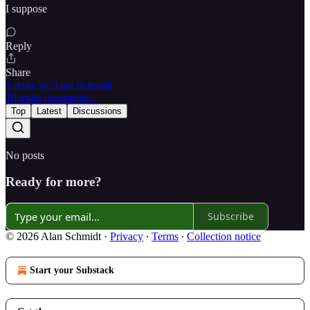
I suppose
Reply
Share
1 reply by Alan Schmidt
10 more comments...
Top
Latest
Discussions
No posts
Ready for more?
Subscribe
© 2026 Alan Schmidt
·
Privacy
∙
Terms
∙
Collection notice
Start your Substack