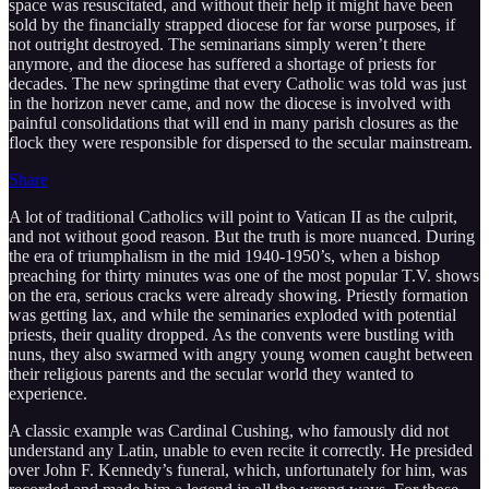
space was resuscitated, and without their help it might have been
sold by the financially strapped diocese for far worse purposes, if
not outright destroyed. The seminarians simply weren’t there
anymore, and the diocese has suffered a shortage of priests for
decades. The new springtime that every Catholic was told was just
in the horizon never came, and now the diocese is involved with
painful consolidations that will end in many parish closures as the
flock they were responsible for dispersed to the secular mainstream.
Share
A lot of traditional Catholics will point to Vatican II as the culprit,
and not without good reason. But the truth is more nuanced. During
the era of triumphalism in the mid 1940-1950’s, when a bishop
preaching for thirty minutes was one of the most popular T.V. shows
on the era, serious cracks were already showing. Priestly formation
was getting lax, and while the seminaries exploded with potential
priests, their quality dropped. As the convents were bustling with
nuns, they also swarmed with angry young women caught between
their religious parents and the secular world they wanted to
experience.
A classic example was Cardinal Cushing, who famously did not
understand any Latin, unable to even recite it correctly. He presided
over John F. Kennedy’s funeral, which, unfortunately for him, was