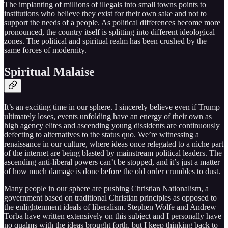
The implanting of millions of illegals into small towns points to
institutions who believe they exist for their own sake and not to
support the needs of a people. As political differences become more
pronounced, the country itself is splitting into different ideological
zones. The political and spiritual realm has been crushed by the
same forces of modernity.
Spiritual Malaise
It’s an exciting time in our sphere. I sincerely believe even if Trump
ultimately loses, events unfolding have an energy of their own as
high agency elites and ascending young dissidents are continuously
defecting to alternatives to the status quo. We’re witnessing a
renaissance in our culture, where ideas once relegated to a niche part
of the internet are being blasted by mainstream political leaders. The
ascending anti-liberal powers can’t be stopped, and it’s just a matter
of how much damage is done before the old order crumbles to dust.
Many people in our sphere are pushing Christian Nationalism, a
government based on traditional Christian principles as opposed to
the enlightenment ideals of liberalism. Stephen Wolfe and Andrew
Torba have written extensively on this subject and I personally have
no qualms with the ideas brought forth, but I keep thinking back to