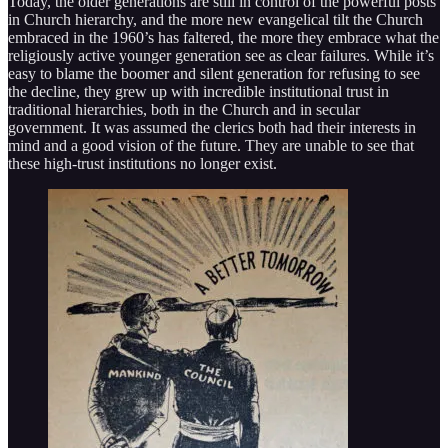
Today, the older generations are still in control of the powerful posts
in Church hierarchy, and the more new evangelical tilt the Church
embraced in the 1960’s has faltered, the more they embrace what the
religiously active younger generation see as clear failures. While it’s
easy to blame the boomer and silent generation for refusing to see
the decline, they grew up with incredible institutional trust in
traditional hierarchies, both in the Church and in secular
government. It was assumed the clerics both had their interests in
mind and a good vision of the future. They are unable to see that
these high-trust institutions no longer exist.