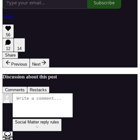
Subscribe
Share
56
12
14
Share
Previous
Next
Discussion about this post
Comments
Restacks
Social Matter reply rules