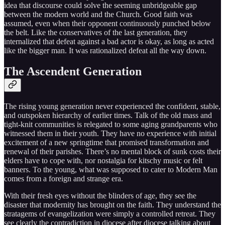
idea that discourse could solve the seeming unbridgeable gap
between the modern world and the Church. Good faith was
assumed, even when their opponent continuously punched below
the belt. Like the conservatives of the last generation, they
internalized that defeat against a bad actor is okay, as long as acted
like the bigger man. It was rationalized defeat all the way down.
The Ascendent Generation
The rising young generation never experienced the confident, stable,
and outspoken hierarchy of earlier times. Talk of the old mass and
tight-knit communities is relegated to some aging grandparents who
witnessed them in their youth. They have no experience with initial
excitement of a new springtime that promised transformation and
renewal of their parishes. There’s no mental block of sunk costs their
elders have to cope with, nor nostalgia for kitschy music or felt
banners. To the young, what was supposed to cater to Modern Man
comes from a foreign and strange era.
With their fresh eyes without the blinders of age, they see the
disaster that modernity has brought on the faith. They understand the
stratagems of evangelization were simply a controlled retreat. They
see clearly the contradiction in diocese after diocese talking about