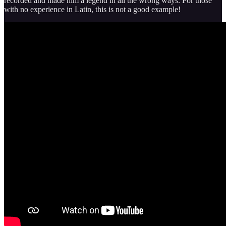
recorded and made him a legend in all the wrong ways. For those
with no experience in Latin, this is not a good example!