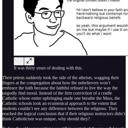
It was thirty years of dealing with this.
Their priests suddenly took the side of the atheists, wagging their
fingers at the congregation about how the unbelievers won’t
embrace the faith because the faithful refused to live the way the
ungodly find moral. Instead of the firm conviction of a cradle
Catholic whose entire upbringing made one breathe the Mass, the
Catholic schools took an ecumenical approach to the extent that
students couldn’t see any difference between the religions. They
reached the logical conclusion that if their religious instructors didn’t
think Catholicism was unique, why should they?