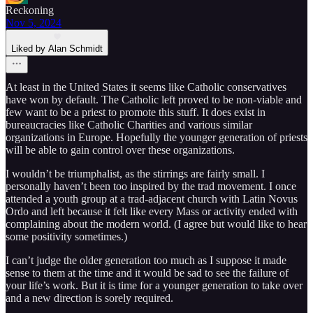
Reckoning
Nov 5, 2024
Liked by Alan Schmidt
At least in the United States it seems like Catholic conservatives
have won by default. The Catholic left proved to be non-viable and
few want to be a priest to promote this stuff. It does exist in
bureaucracies like Catholic Charities and various similar
organizations in Europe. Hopefully the younger generation of priests
will be able to gain control over these organizations.
I wouldn’t be triumphalist, as the stirrings are fairly small. I
personally haven’t been too inspired by the trad movement. I once
attended a youth group at a trad-adjacent church with Latin Novus
Ordo and left because it felt like every Mass or activity ended with
complaining about the modern world. (I agree but would like to hear
some positivity sometimes.)
I can’t judge the older generation too much as I suppose it made
sense to them at the time and it would be sad to see the failure of
your life’s work. But it is time for a younger generation to take over
and a new direction is sorely required.