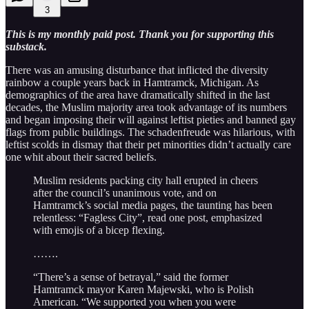
3
This is my monthly paid post. Thank you for supporting this
substack.
There was an amusing disturbance that inflicted the diversity
rainbow a couple years back in Hamtramck, Michigan. As
demographics of the area have dramatically shifted in the last
decades, the Muslim majority area took advantage of its numbers
and began imposing their will against leftist pieties and banned gay
flags from public buildings. The schadenfreude was hilarious, with
leftist scolds in dismay that their pet minorities didn’t actually care
one whit about their sacred beliefs.
Muslim residents packing city hall erupted in cheers
after the council’s unanimous vote, and on
Hamtramck’s social media pages, the taunting has been
relentless: “Fagless City”, read one post, emphasized
with emojis of a bicep flexing.
…….
“There’s a sense of betrayal,” said the former
Hamtramck mayor Karen Majewski, who is Polish
American. “We supported you when you were