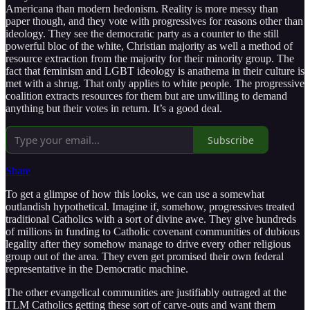
Americana than modern hedonism. Reality is more messy than
paper though, and they vote with progressives for reasons other than
ideology. They see the democratic party as a counter to the still
powerful bloc of the white, Christian majority as well a method of
resource extraction from the majority for their minority group. The
fact that feminism and LGBT ideology is anathema in their culture is
met with a shrug. That only applies to white people. The progressive
coalition extracts resources for them but are unwilling to demand
anything but their votes in return. It’s a good deal.
Subscribe
Share
To get a glimpse of how this looks, we can use a somewhat
outlandish hypothetical. Imagine if, somehow, progressives treated
traditional Catholics with a sort of divine awe. They give hundreds
of millions in funding to Catholic covenant communities of dubious
legality after they somehow manage to drive every other religious
group out of the area. They even get promised their own federal
representative in the Democratic machine.
The other evangelical communities are justifiably outraged at the
TLM Catholics getting these sort of carve-outs and want them