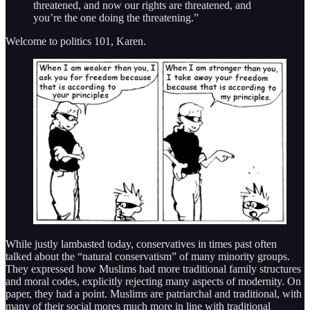
threatened, and now our rights are threatened, and
you’re the one doing the threatening.”
Welcome to politics 101, Karen.
While justly lambasted today, conservatives in times past often
talked about the “natural conservatism” of many minority groups.
They expressed how Muslims had more traditional family structures
and moral codes, explicitly rejecting many aspects of modernity. On
paper, they had a point. Muslims are patriarchal and traditional, with
many of their social mores much more in line with traditional