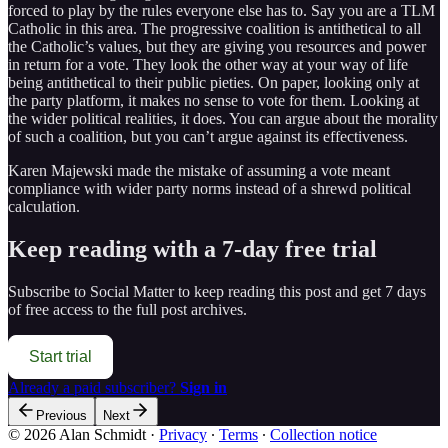
forced to play by the rules everyone else has to. Say you are a TLM
Catholic in this area. The progressive coalition is antithetical to all
the Catholic’s values, but they are giving you resources and power
in return for a vote. They look the other way at your way of life
being antithetical to their public pieties. On paper, looking only at
the party platform, it makes no sense to vote for them. Looking at
the wider political realities, it does. You can argue about the morality
of such a coalition, but you can’t argue against its effectiveness.
Karen Majewski made the mistake of assuming a vote meant
compliance with wider party norms instead of a shrewd political
calculation.
Keep reading with a 7-day free trial
Subscribe to
Social Matter
to keep reading this post and get 7 days
of free access to the full post archives.
Start trial
Already a paid subscriber?
Sign in
Previous
Next
© 2026 Alan Schmidt
·
Privacy
∙
Terms
∙
Collection notice