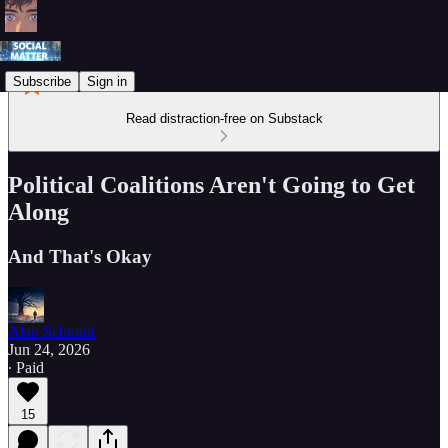
Subscribe
Sign in
Read distraction-free on Substack
Political Coalitions Aren't Going to Get
Along
And That's Okay
Alan Schmidt
Jun 24, 2026
∙ Paid
15