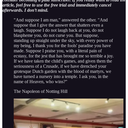
article, feel free to use the free trial and immediately cancel
afterwards. I don’t mind.
"And suppose I am man," answered the other. "And
suppose that I give the answer that shatters even a
laugh. Suppose I do not laugh back at you, do not
blaspheme you, do not curse you. But suppose,
standing up straight under the sky, with every power of
my being, I thank you for the fools' paradise you have
made. Suppose I praise you, with a literal pain of
ecstasy, for the jest that has brought me so terrible a joy.
If we have taken the child's games, and given them the
seriousness of a Crusade, if we have drenched your
grotesque Dutch garden with the blood of martyrs, we
have turned a nursery into a temple. I ask you, in the
name of Heaven, who wins?"
The Napoleon of Notting Hill