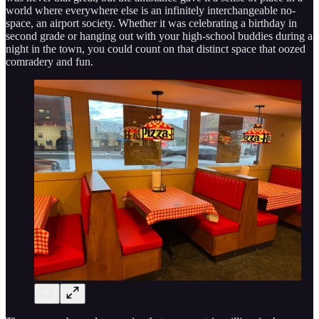
world where everywhere else is an infinitely interchangeable no-
space, an airport society. Whether it was celebrating a birthday in
second grade or hanging out with your high-school buddies during a
night in the town, you could count on that distinct space that oozed
comradery and fun.