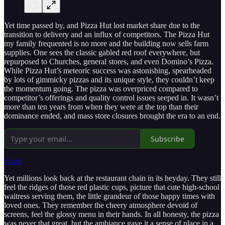
Yet time passed by, and Pizza Hut lost market share due to the
transition to delivery and an influx of competitors. The Pizza Hut
my family frequented is no more and the building now sells farm
supplies. One sees the classic gabled red roof everywhere, but
repurposed to Churches, general stores, and even Domino’s Pizza.
While Pizza Hut’s meteoric success was astonishing, spearheaded
by lots of gimmicky pizzas and its unique style, they couldn’t keep
the momentum going. The pizza was overpriced compared to
competitor’s offerings and quality control issues seeped in. It wasn’t
more than ten years from when they were at the top than their
dominance ended, and mass store closures brought the era to an end.
Subscribe
Share
Yet millions look back at the restaurant chain in its heyday. They still
feel the ridges of those red plastic cups, picture that cute high-school
waitress serving them, the little grandeur of those happy times with
loved ones. They remember the cheery atmosphere devoid of
screens, feel the glossy menu in their hands. In all honesty, the pizza
was never that great, but the ambiance gave it a sense of place in a