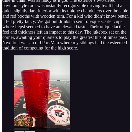
dine-in chain was as fancy as it got. The exterior’s two-tiered
pavilion style roof was instantly recognizable driving by. It had a
quiet, slightly dark interior with its unique chandeliers over the table
and red booths with wooden trim. For a kid who didn’t know better,
it felt pretty fancy. We got out drinks in semi-opaque scarlet cups
where Pepsi seemed to have an elevated taste. Their unique tactile
feel and thickness left an impact to this day. The jukebox sat on the
corner, awaiting your quarters to play the greatest hits of times past.
Next to it was an old Pac-Man where my siblings had the esteemed
tradition of competing for the high score.