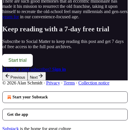
There are such good memories that an eccentric millionaire has
made it his mission to resurrect the old franchise, taking it upon
himself to recreate the old-school feel many millennials and gen-xers
yearn for
in our convenience-focused age.
Keep reading with a 7-day free trial
Subscribe to
Social Matter
to keep reading this post and get 7 days
of free access to the full post archives.
Start trial
Already a paid subscriber?
Sign in
Previous
Next
© 2026 Alan Schmidt
·
Privacy
∙
Terms
∙
Collection notice
Start your Substack
Get the app
Substack
is the home for great culture