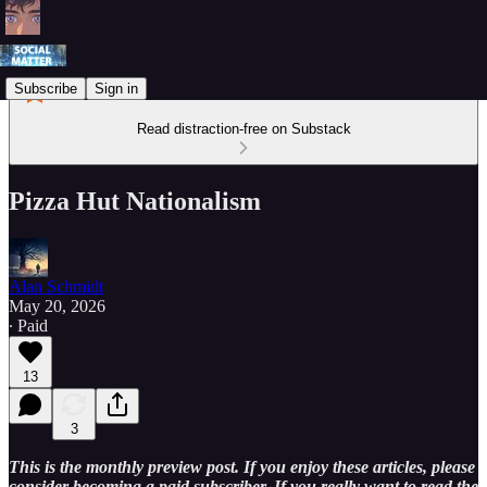
Subscribe
Sign in
Read distraction-free on Substack
Pizza Hut Nationalism
Alan Schmidt
May 20, 2026
∙ Paid
13
3
This is the monthly preview post. If you enjoy these articles, please
consider becoming a paid subscriber. If you really want to read the