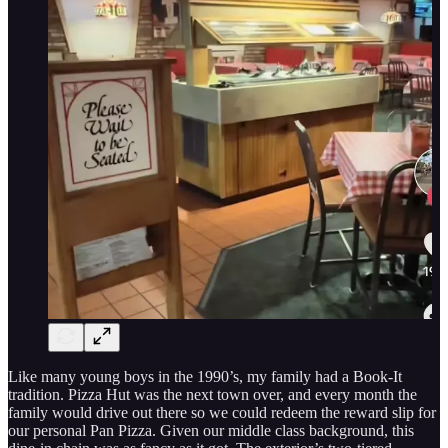
Like many young boys in the 1990’s, my family had a Book-It
tradition. Pizza Hut was the next town over, and every month the
family would drive out there so we could redeem the reward slip for
our personal Pan Pizza. Given our middle class background, this